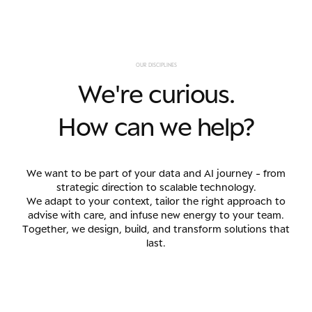
O
U
R
D
I
S
C
I
P
L
I
N
E
S
W
e
'
r
e
c
u
r
i
o
u
s
.
H
o
w
c
a
n
w
e
h
e
l
p
?
We want to be part of your data and AI journey - from
strategic direction to scalable technology.
We adapt to your context, tailor the right approach to
advise with care, and infuse new energy to your team.
Together, we design, build, and transform solutions that
last.