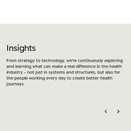
I
n
s
i
g
h
t
s
From strategy to technology, we’re continuously exploring
and learning what can make a real difference in the health
industry - not just in systems and structures, but also for
the people working every day to create better health
journeys.
DATA GOVERNANCE
DRIVERS-B
Rethinking Data Governance as a
The New
Business-Led Discipline
Won on 
Rethinking Data Governance as a Business-Led 
The New Er