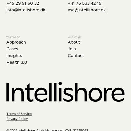
+45 29 91 60 32
+41 76 533 42 15
info@intellishore.dk
asa@intellishore.dk
WHAT WE DO
WHO WE ARE
Approach
About
Cases
Join
Insights
Contact
Health 3.0
Terms of Service
Privacy Policy
© 2026 Intellishore. All rights reserved. CVR: 32339042.