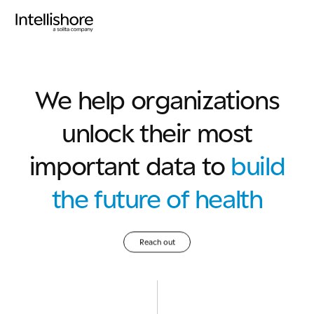
We help organizations
unlock their most
important data to
build
the future of health
Reach out