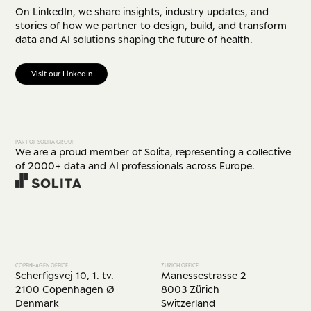
On LinkedIn, we share insights, industry updates, and
stories of how we partner to design, build, and transform
data and AI solutions shaping the future of health.
Visit our LinkedIn
PART OF SOLITA GROUP
We are a proud member of Solita, representing a collective
of 2000+ data and AI professionals across Europe.
COPENHAGEN OFFICE
ZURICH OFFICE
Scherfigsvej 10, 1. tv.
Manessestrasse 2
2100 Copenhagen Ø
8003 Zürich
Denmark
Switzerland