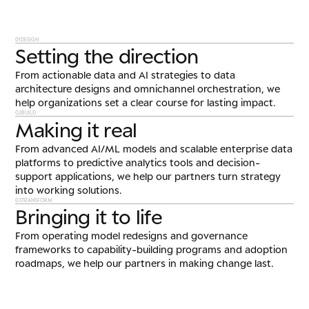
01
DESIGN
Setting the direction
From actionable data and AI strategies to data
architecture designs and omnichannel orchestration, we
help organizations set a clear course for lasting impact.
02
BUILD
Making it real
From advanced AI/ML models and scalable enterprise data
platforms to predictive analytics tools and decision-
support applications, we help our partners turn strategy
into working solutions.
03
TRANSFORM
Bringing it to life
From operating model redesigns and governance
frameworks to capability-building programs and adoption
roadmaps, we help our partners in making change last.