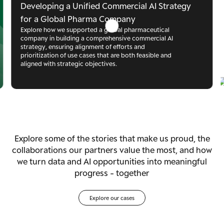
Developing a Unified Commercial AI Strategy
for a Global Pharma Company
Explore how we supported a global pharmaceutical 
company in building a comprehensive commercial AI 
strategy, ensuring alignment of efforts and 
prioritization of use cases that are both feasible and 
aligned with strategic objectives.
Explore some of the stories that make us proud, the
collaborations our partners value the most, and how
we turn data and AI opportunities into meaningful
progress - together
Explore our cases