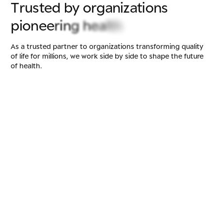
T
r
u
s
t
e
d
b
y
o
r
g
a
n
i
z
a
t
i
o
n
s
p
i
o
n
e
e
r
i
n
g
h
e
a
l
t
h
As a trusted partner to organizations transforming quality
of life for millions, we work side by side to shape the future
of health.