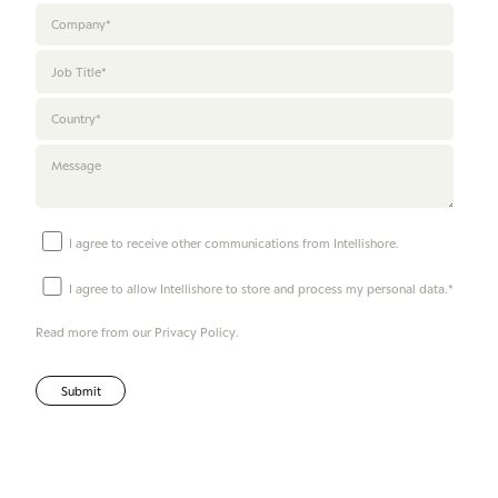
I agree to receive other communications from Intellishore.
I agree to allow Intellishore to store and process my personal data.
*
Read more from our
Privacy Policy
.