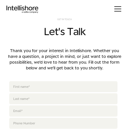
G
E
T
I
N
T
O
U
C
H
L
e
t
'
s
T
a
l
k
Thank you for your interest in Intellishore. Whether you
have a question, a project in mind, or just want to explore
possibilities, we’d love to hear from you. Fill out the form
below and we’ll get back to you shortly.