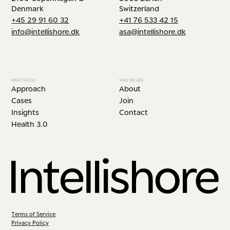
Denmark
Switzerland
+45 29 91 60 32
+41 76 533 42 15
info@intellishore.dk
asa@intellishore.dk
WHAT WE DO
WHO WE ARE
Approach
About
Cases
Join
Insights
Contact
Health 3.0
Terms of Service
Privacy Policy