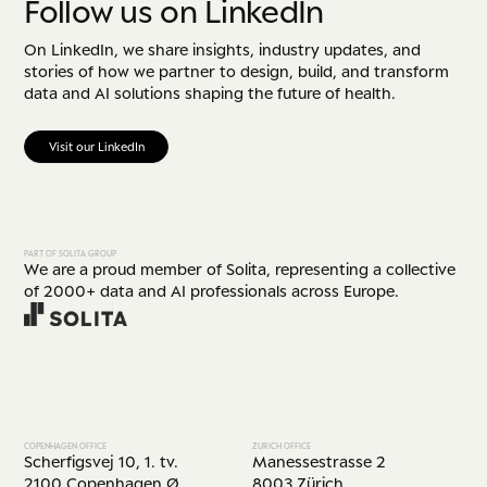
Follow us on LinkedIn
On LinkedIn, we share insights, industry updates, and
stories of how we partner to design, build, and transform
data and AI solutions shaping the future of health.
Visit our LinkedIn
PART OF SOLITA GROUP
We are a proud member of Solita, representing a collective
of 2000+ data and AI professionals across Europe.
COPENHAGEN OFFICE
ZURICH OFFICE
Scherfigsvej 10, 1. tv.
Manessestrasse 2
2100 Copenhagen Ø
8003 Zürich