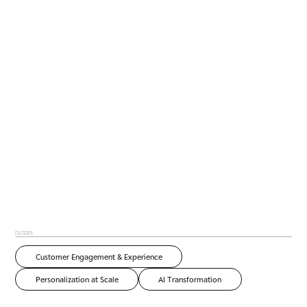
FILTERS
Customer Engagement & Experience
Personalization at Scale
AI Transformation