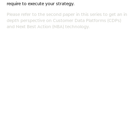
require to execute your strategy.
Please refer to the second paper in this series to get an in
depth perspective on Customer Data Platforms (CDPs)
and Next Best Action (NBA) technology.
Imagine you’ve implemented your new operating model –
aligning people, processes, and technology to enhance
customer engagement. But how can you be sure it’s
working? Has CX truly improved?
To embed customer-centricity into an organization, it