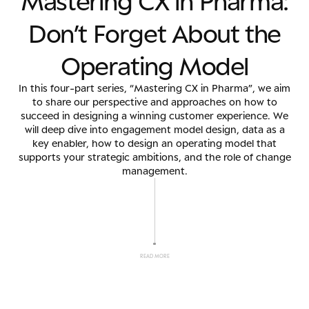
M
a
s
t
e
r
i
n
g
C
X
i
n
P
h
a
r
m
a
:
D
o
n
’
t
F
o
r
g
e
t
A
b
o
u
t
t
h
e
O
p
e
r
a
t
i
n
g
M
o
d
e
l
In this four-part series, “Mastering CX in Pharma”, we aim
to share our perspective and approaches on how to
succeed in designing a winning customer experience. We
will deep dive into engagement model design, data as a
key enabler, how to design an operating model that
supports your strategic ambitions, and the role of change
management.
READ MORE