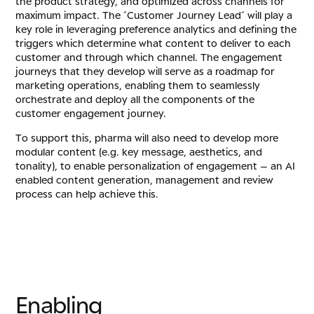
the product strategy, and optimized across channels for
maximum impact. The ´Customer Journey Lead´ will play a
key role in leveraging preference analytics and defining the
triggers which determine what content to deliver to each
customer and through which channel. The engagement
journeys that they develop will serve as a roadmap for
marketing operations, enabling them to seamlessly
orchestrate and deploy all the components of the
customer engagement journey.
To support this, pharma will also need to develop more
modular content (e.g. key message, aesthetics, and
tonality), to enable personalization of engagement – an AI
enabled content generation, management and review
process can help achieve this.
E
n
a
b
l
i
n
g