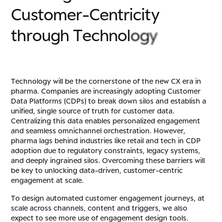
C
u
s
t
o
m
e
r
-
C
e
n
t
r
i
c
i
t
y
t
h
r
o
u
g
h
T
e
c
h
n
o
l
o
g
y
Technology will be the cornerstone of the new CX era in
pharma. Companies are increasingly adopting Customer
Data Platforms (CDPs) to break down silos and establish a
unified, single source of truth for customer data.
Centralizing this data enables personalized engagement
and seamless omnichannel orchestration. However,
pharma lags behind industries like retail and tech in CDP
adoption due to regulatory constraints, legacy systems,
and deeply ingrained silos. Overcoming these barriers will
be key to unlocking data-driven, customer-centric
engagement at scale.
To design automated customer engagement journeys, at
scale across channels, content and triggers, we also
expect to see more use of engagement design tools.