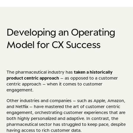
D
e
v
e
l
o
p
i
n
g
a
n
O
p
e
r
a
t
i
n
g
M
o
d
e
l
f
o
r
C
X
S
u
c
c
e
s
s
The pharmaceutical industry has
taken a historically
product centric approach
– as opposed to a customer
centric approach – when it comes to customer
engagement.
Other industries and companies – such as Apple, Amazon,
and Netflix – have mastered the art of customer centric
engagement, orchestrating customer experiences that are
both highly personalized and adaptive. In contrast, the
pharmaceutical sector has struggled to keep pace, despite
having access to rich customer data.