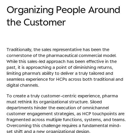
O
r
g
a
n
i
z
i
n
g
P
e
o
p
l
e
A
r
o
u
n
d
t
h
e
C
u
s
t
o
m
e
r
Traditionally, the sales representative has been the
cornerstone of the pharmaceutical commercial model.
While this sales-led approach has been effective in the
past, it is approaching a point of diminishing returns,
limiting pharma’s ability to deliver a truly tailored and
seamless experience for HCPs across both traditional and
digital channels.
To create a truly customer-centric experience, pharma
must rethink its organizational structure. Siloed
departments hinder the execution of omnichannel
customer engagement strategies, as HCP touchpoints are
fragmented across multiple functions, systems, and teams.
Overcoming this challenge requires a fundamental mind-
set shift and a new organizational design.