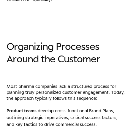
O
r
g
a
n
i
z
i
n
g
P
r
o
c
e
s
s
e
s
A
r
o
u
n
d
t
h
e
C
u
s
t
o
m
e
r
Most pharma companies lack a structured process for
planning truly personalized customer engagement. Today,
the approach typically follows this sequence:
Product teams
develop cross-functional Brand Plans,
outlining strategic imperatives, critical success factors,
and key tactics to drive commercial success.