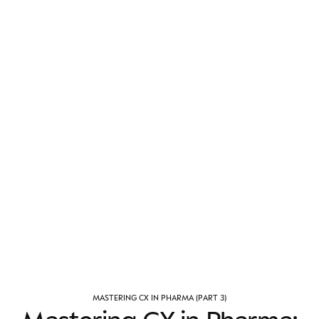
M
A
S
T
E
R
I
N
G
C
X
I
N
P
H
A
R
M
A
(
P
A
R
T
3
)