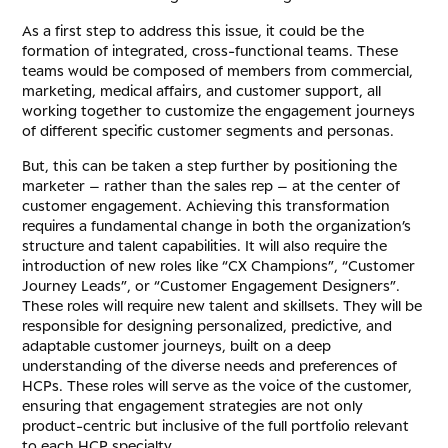
As a first step to address this issue, it could be the
formation of integrated, cross-functional teams. These
teams would be composed of members from commercial,
marketing, medical affairs, and customer support, all
working together to customize the engagement journeys
of different specific customer segments and personas.
But, this can be taken a step further by positioning the
marketer – rather than the sales rep – at the center of
customer engagement. Achieving this transformation
requires a fundamental change in both the organization’s
structure and talent capabilities. It will also require the
introduction of new roles like “CX Champions”, “Customer
Journey Leads”, or “Customer Engagement Designers”.
These roles will require new talent and skillsets. They will be
responsible for designing personalized, predictive, and
adaptable customer journeys, built on a deep
understanding of the diverse needs and preferences of
HCPs. These roles will serve as the voice of the customer,
ensuring that engagement strategies are not only
product-centric but inclusive of the full portfolio relevant
to each HCP specialty.