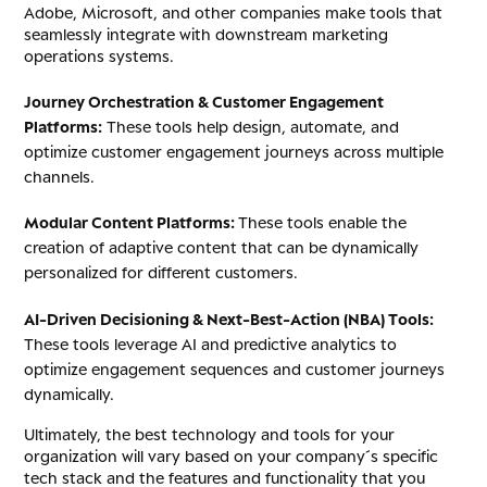
Adobe, Microsoft, and other companies make tools that
seamlessly integrate with downstream marketing
operations systems.
Journey Orchestration & Customer Engagement
Platforms:
These tools help design, automate, and
optimize customer engagement journeys across multiple
channels.
Modular Content Platforms:
These tools enable the
creation of adaptive content that can be dynamically
personalized for different customers.
AI-Driven Decisioning & Next-Best-Action (NBA) Tools:
These tools leverage AI and predictive analytics to
optimize engagement sequences and customer journeys
dynamically.
Ultimately, the best technology and tools for your
organization will vary based on your company´s specific
tech stack and the features and functionality that you