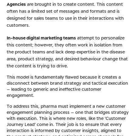
Agencies
are brought in to create content. This content
often has a limited set of messages and formats and is
designed for sales teams to use in their interactions with
customers.
In-house digital marketing teams
attempt to personalize
this content; however, they often work in isolation from
the product teams and lack deep expertise in the disease
area, product strategy, and desired behaviour change that
the content is trying to drive.
This model is fundamentally flawed because it creates a
disconnect between brand strategy and tactical execution
– leading to generic and ineffective customer
engagement.
To address this, pharma must implement a new customer
engagement planning process – one that bridges strategy
with execution. This is where new roles, like the 'Customer
Journey Lead' come in. Their job is to ensure that every
interaction is informed by customer insights, aligned to