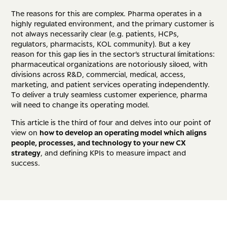
The reasons for this are complex. Pharma operates in a
highly regulated environment, and the primary customer is
not always necessarily clear (e.g. patients, HCPs,
regulators, pharmacists, KOL community). But a key
reason for this gap lies in the sector’s structural limitations:
pharmaceutical organizations are notoriously siloed, with
divisions across R&D, commercial, medical, access,
marketing, and patient services operating independently.
To deliver a truly seamless customer experience, pharma
will need to change its operating model.
This article is the third of four and delves into our point of
view on
how to develop an operating model which aligns
people, processes, and technology to your new CX
strategy
, and defining KPIs to measure impact and
success.