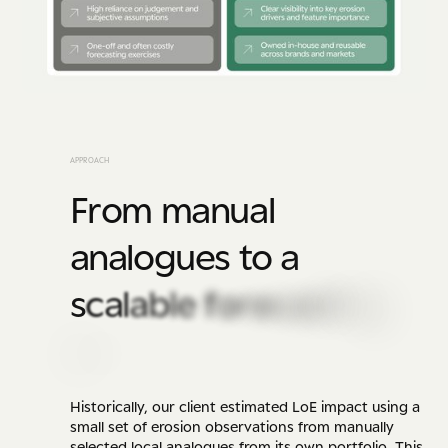
A
P
P
R
O
A
C
H
F
r
o
m
m
a
n
u
a
l
a
n
a
l
o
g
u
e
s
t
o
a
s
c
a
l
a
b
l
e
f
o
r
e
c
a
s
t
i
n
g
e
n
g
i
n
e
Historically, our client estimated LoE impact using a
small set of erosion observations from manually
selected local analogues from its own portfolio. This