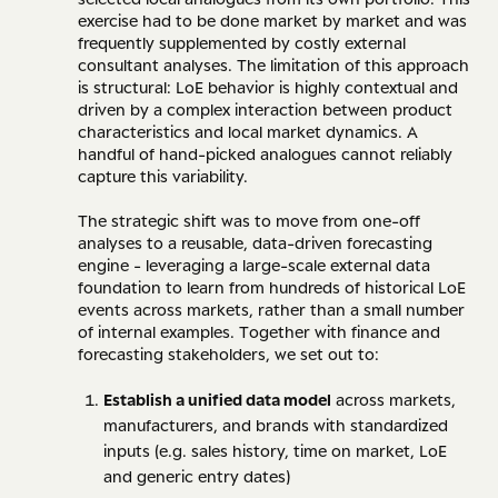
exercise had to be done market by market and was
frequently supplemented by costly external
consultant analyses. The limitation of this approach
is structural: LoE behavior is highly contextual and
driven by a complex interaction between product
characteristics and local market dynamics. A
handful of hand-picked analogues cannot reliably
capture this variability.
The strategic shift was to move from one-off
analyses to a reusable, data-driven forecasting
engine - leveraging a large-scale external data
foundation to learn from hundreds of historical LoE
events across markets, rather than a small number
of internal examples. Together with finance and
forecasting stakeholders, we set out to:
Establish a unified data model
across markets,
manufacturers, and brands with standardized
inputs (e.g. sales history, time on market, LoE
and generic entry dates)