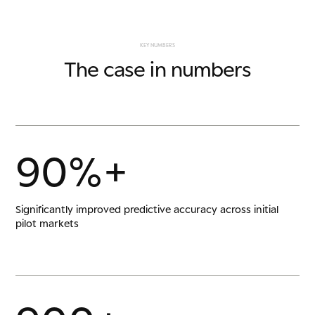
K
E
Y
N
U
M
B
E
R
S
T
h
e
c
a
s
e
i
n
n
u
m
b
e
r
s
9
0
%
+
Significantly improved predictive accuracy across initial
pilot markets