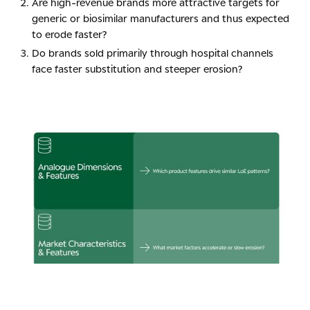
Are high-revenue brands more attractive targets for
generic or biosimilar manufacturers and thus expected
to erode faster?
Do brands sold primarily through hospital channels
face faster substitution and steeper erosion?