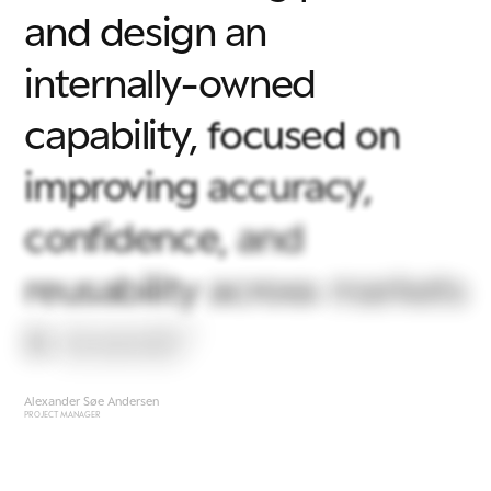
and
design
an
internally-owned
capability,
focused
on
improving
accuracy,
confidence,
and
reusability
across
markets
&
brands"
Alexander Søe Andersen
PROJECT MANAGER