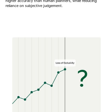
higher accuracy than human planners, while reducing
reliance on subjective judgement.