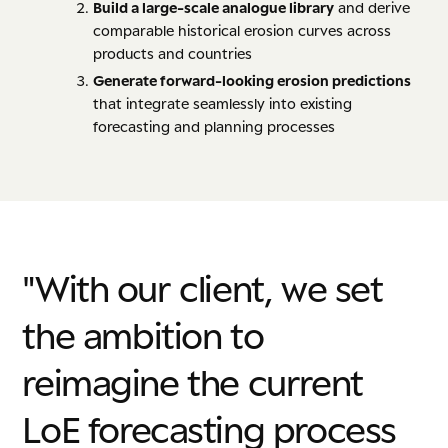
B
uild a large-scale analogue library
and derive
comparable historical erosion curves across
products and countries
Generate forward-looking erosion predictions
that integrate seamlessly into existing
forecasting and planning processes
"With
our
client,
we
set
the
ambition
to
reimagine
the
current
LoE
forecasting
process