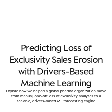
P
r
e
d
i
c
t
i
n
g
L
o
s
s
o
f
E
x
c
l
u
s
i
v
i
t
y
S
a
l
e
s
E
r
o
s
i
o
n
w
i
t
h
D
r
i
v
e
r
s
-
B
a
s
e
d
M
a
c
h
i
n
e
L
e
a
r
n
i
n
g
Explore how we helped a global pharma organization move
from manual, one-off loss of exclusivity analyses to a
scalable, drivers-based ML forecasting engine