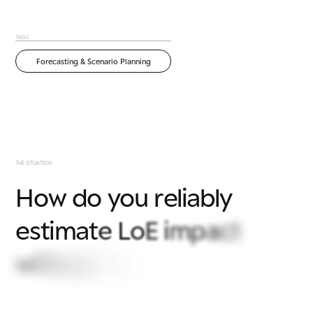
TAGS
Forecasting & Scenario Planning
T
H
E
S
I
T
U
A
T
I
O
N
H
o
w
d
o
y
o
u
r
e
l
i
a
b
l
y
e
s
t
i
m
a
t
e
L
o
E
i
m
p
a
c
t
w
i
t
h
o
u
t
s
l
o
w
,
m
a
n
u
a
l
o
n
e
-