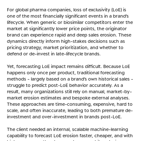
For global pharma companies, loss of exclusivity (LoE) is
one of the most financially significant events in a brand’s
lifecycle. When generic or biosimilar competitors enter the
market at significantly lower price points, the originator
brand can experience rapid and deep sales erosion. These
dynamics directly inform high-stakes decisions such as
pricing strategy, market prioritization, and whether to
defend or de-invest in late-lifecycle brands.
Yet, forecasting LoE impact remains difficult. Because LoE
happens only once per product, traditional forecasting
methods - largely based on a brand’s own historical sales -
struggle to predict post-LoE behavior accurately. As a
result, many organizations still rely on manual, market-by-
market erosion estimates and bespoke external analyses.
These approaches are time-consuming, expensive, hard to
scale, and often inaccurate, leading to both premature de-
investment and over-investment in brands post-LoE.
The client needed an internal, scalable machine-learning
capability to forecast LoE erosion faster, cheaper, and with