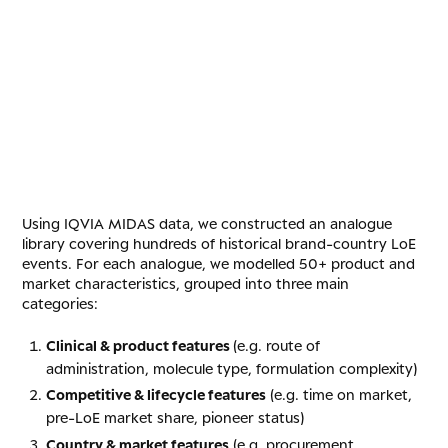
Using IQVIA MIDAS data, we constructed an analogue
library covering hundreds of historical brand-country LoE
events. For each analogue, we modelled 50+ product and
market characteristics, grouped into three main
categories:
Clinical & product features
(e.g. route of
administration, molecule type, formulation complexity)
Competitive & lifecycle features
(e.g. time on market,
pre-LoE market share, pioneer status)
Country & market features
(e.g. procurement