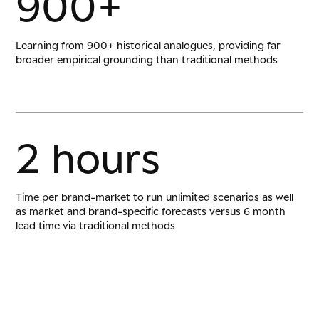
9
0
0
+
Learning from 900+ historical analogues, providing far
broader empirical grounding than traditional methods
2
h
o
u
r
s
Time per brand-market to run unlimited scenarios as well
as market and brand-specific forecasts versus 6 month
lead time via traditional methods