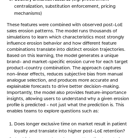
centralization, substitution enforcement, pricing
mechanisms)
These features were combined with observed post-LoE
sales erosion patterns. The model runs thousands of
simulations to learn which characteristics most strongly
influence erosion behavior and how different feature
combinations translate into distinct erosion trajectories.
Based on this learning, the model generates a unique
brand- and market-specific erosion curve for each target
product-country combination. The approach captures
non-linear effects, reduces subjective bias from manual
analogue selection, and produces more accurate and
explainable forecasts to drive better decision-making.
Importantly, the model also provides feature-importance
insights, allowing users to understand why a given erosion
profile is predicted - not just what the prediction is. This
enables teams to explore questions such as:
Does longer exclusive time on market result in patient
loyalty and translate into higher post-LoE retention?